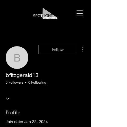
More actions
Follow
bfitzgerald13
bfitzgerald13
0 Followers
0 Following
Profile
Join date: Jan 28, 2024