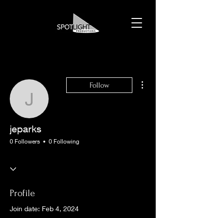
More actions
Follow
jeparks
jeparks
0 Followers
0 Following
Profile
Join date: Feb 4, 2024