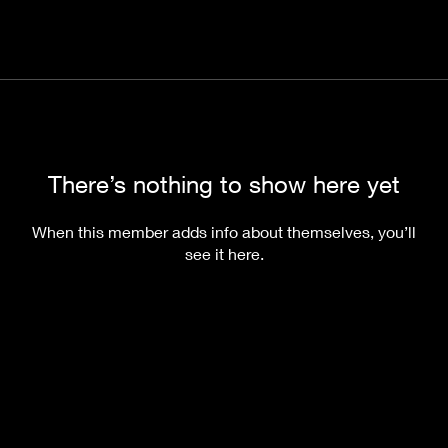
There’s nothing to show here yet
When this member adds info about themselves, you’ll
see it here.