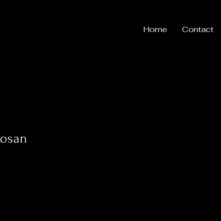
Home
Contact
Rosan
s
0
Following