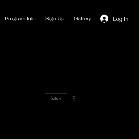
Log In
Program Info
Sign Up
Gallery
More actions
Follow