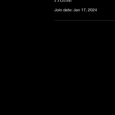
Join date: Jan 17, 2024