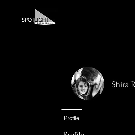
Shira 
0
Follower
Profile
Profile