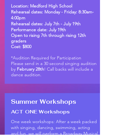
Location: Medford High School
Rehearsal dates: Monday - Friday: 8:30am-
4:00pm
Rehearsal dates: July 7th - July 19th
Performance date: July 19th
Open to rising 7th through rising 12th
graders
Cost: $800
*Audition Required for Participation
Please send in a 30 second singing audition
by
February 28th
! Call backs will include a
dance audition.
Summer Workshops
ACT ONE Workshops
One week workshops: After a week packed
with singing, dancing, swimming, acting
and fun, we will perform a Broadway Musical
Review. The theme of the week/review will