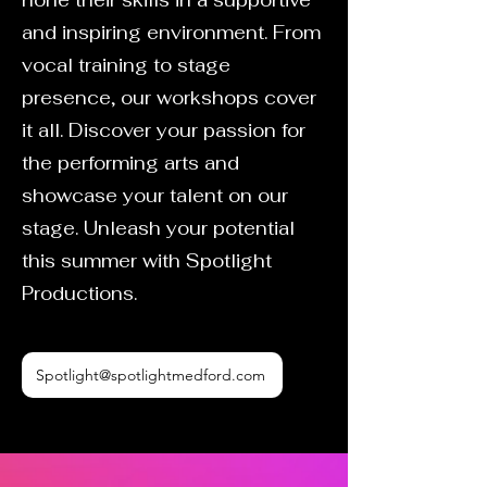
hone their skills in a supportive
and inspiring environment. From
vocal training to stage
presence, our workshops cover
it all. Discover your passion for
the performing arts and
showcase your talent on our
stage. Unleash your potential
this summer with Spotlight
Productions.
Spotlight@spotlightmedford.com