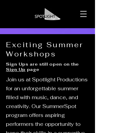
Exciting Summer
Workshops
Sign Ups are still open on the
Sign Up
page
Join us at Spotlight Productions
for an unforgettable summer
filled with music, dance, and
creativity. Our SummerSpot
program offers aspiring
performers the opportunity to