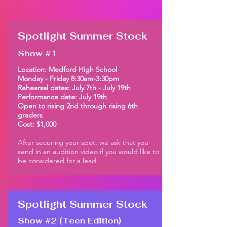
Spotlight Summer Stock
Show #1
Location: Medford High School
Monday - Friday 8:30am-3:30pm
Rehearsal dates: July 7th - July 19th
Performance date: July 19th
Open to rising 2nd through rising 6th
graders
Cost: $1,000
After securing your spot, we ask that you
send in an audition video if you would like to
be considered for a lead.
Spotlight Summer Stock
Show #2 (Teen Edition)