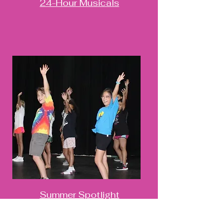
24-Hour Musicals
Summer Spotlight