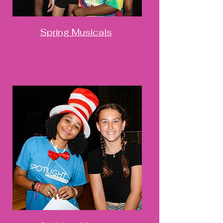
Spring Musicals