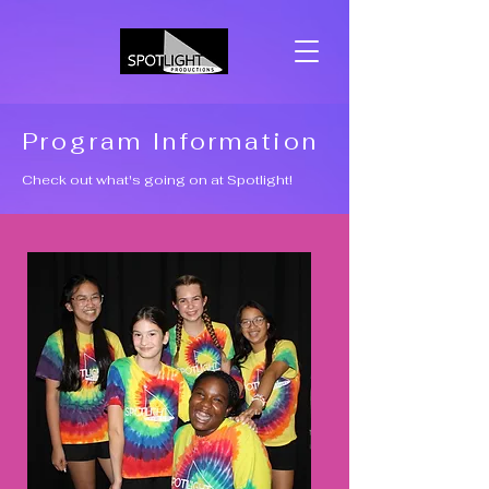
Program Information
Check out what's going on at Spotlight!