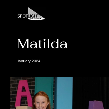
Matilda
January 2024