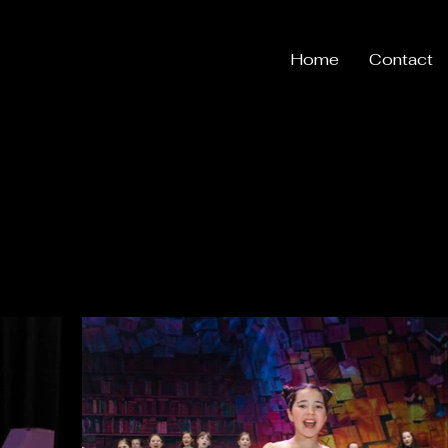
Home
Contact