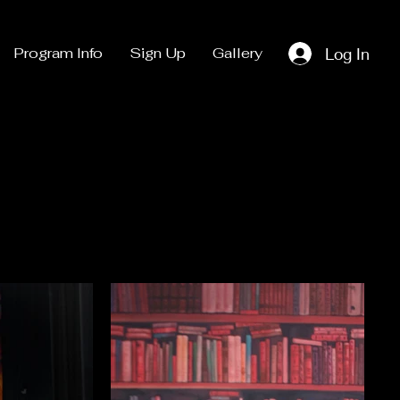
Log In
Program Info
Sign Up
Gallery