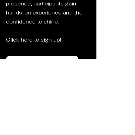
presence, participants gain
hands-on experience and the
confidence to shine.
Click
here
to sign up!
Spotlight@spotlightmedford.com