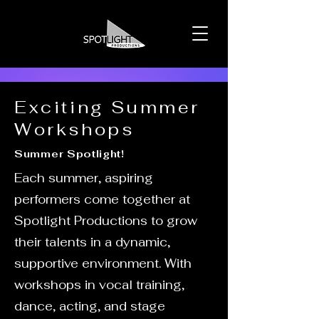
Exciting Summer
Workshops
Summer Spotlight!
Each summer, aspiring
performers come together at
Spotlight Productions to grow
their talents in a dynamic,
supportive environment. With
workshops in vocal training,
dance, acting, and stage